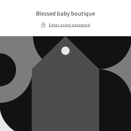
Skip to
content
Blessed baby boutique
Enter using password