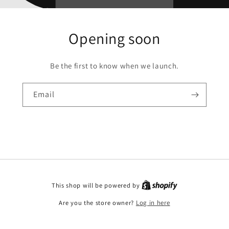
Opening soon
Be the first to know when we launch.
Email
This shop will be powered by
Are you the store owner?
Log in here